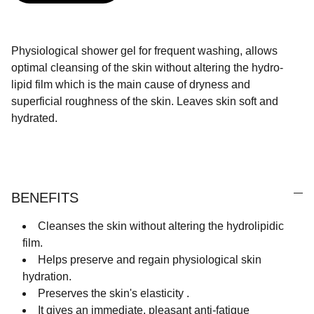
Physiological shower gel for frequent washing, allows
optimal cleansing of the skin without altering the hydro-
lipid film which is the main cause of dryness and
superficial roughness of the skin. Leaves skin soft and
hydrated.
BENEFITS
Cleanses the skin without altering the hydrolipidic
film.
Helps preserve and regain physiological skin
hydration.
Preserves the skin's elasticity .
It gives an immediate, pleasant anti-fatigue