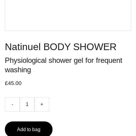
Natinuel BODY SHOWER
Physiological shower gel for frequent
washing
£45.00
-
+
Add to bag