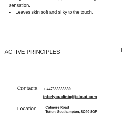
sensation.
Leaves skin soft and silky to the touch.
ACTIVE PRINCIPLES
Contacts
+ 447535555350
info4youclinic@icloud.com
Calmore Road
Location
Totton, Southampton, SO40 8GF