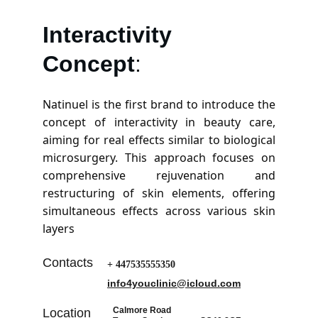
Interactivity
Concept
:
Natinuel is the first brand to introduce the
concept of interactivity in beauty care,
aiming for real effects similar to biological
microsurgery. This approach focuses on
comprehensive rejuvenation and
restructuring of skin elements, offering
simultaneous effects across various skin
layers​
Contacts
+ 447535555350
info4youclinic@icloud.com
Calmore Road
Location