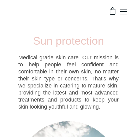
Sun protection
Medical grade skin care. Our mission is
to help people feel confident and
comfortable in their own skin, no matter
their skin type or concerns. That's why
we specialize in catering to mature skin,
providing the latest and most advanced
treatments and products to keep your
skin looking youthful and glowing.