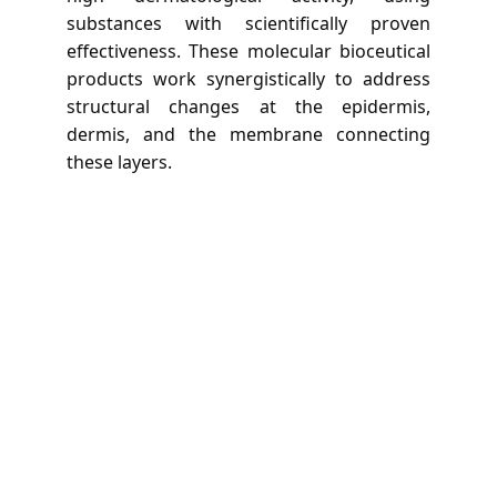
substances with scientifically proven
effectiveness. These molecular bioceutical
products work synergistically to address
structural changes at the epidermis,
dermis, and the membrane connecting
these layers.