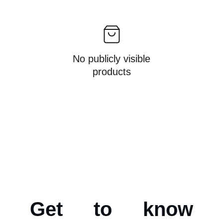
No publicly visible
products
Get to know