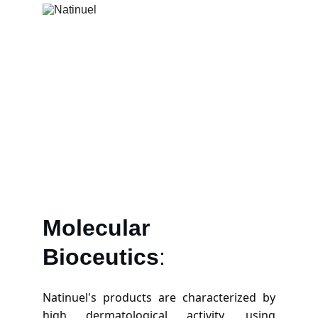
Molecular
Bioceutics
:
Natinuel's products are characterized by
high dermatological activity, using