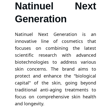
Natinuel Next
Generation
Natinuel Next Generation is an
innovative line of cosmetics that
focuses on combining the latest
scientific research with advanced
biotechnologies to address various
skin concerns. The brand aims to
protect and enhance the "biological
capital" of the skin, going beyond
traditional anti-aging treatments to
focus on comprehensive skin health
and longevity.