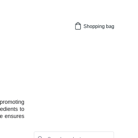
Shopping bag
 promoting
edients to
ne ensures