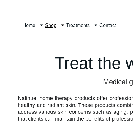
Home
Shop
Treatments
Contact
Treat the 
Medical g
Natinuel home therapy products offer professio
healthy and radiant skin. These products combine
address various skin concerns such as aging, p
that clients can maintain the benefits of profess