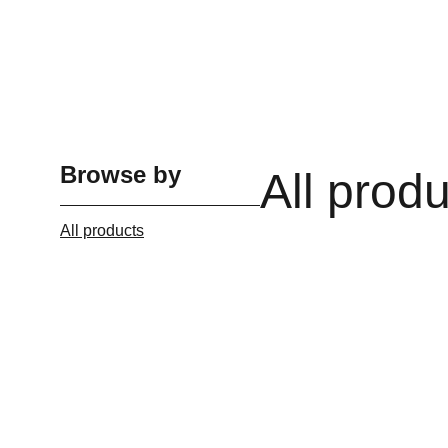
Browse by
All prod
All products