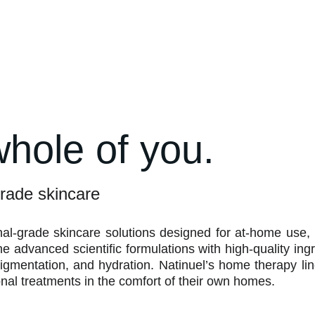
whole of you.
rade skincare
nal-grade skincare solutions designed for at-home use,
 advanced scientific formulations with high-quality ingr
igmentation, and hydration. Natinuel’s home therapy li
ional treatments in the comfort of their own homes.