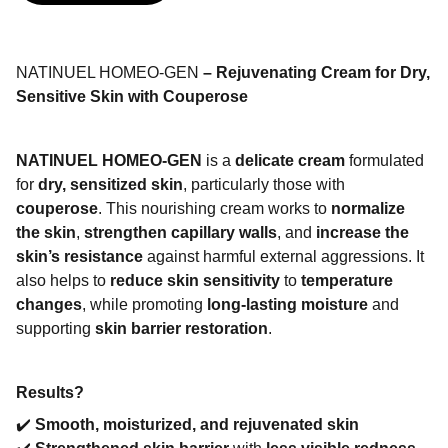
NATINUEL HOMEO-GEN
– Rejuvenating Cream for Dry,
Sensitive Skin with Couperose
NATINUEL HOMEO-GEN
is a
delicate cream
formulated
for
dry, sensitized skin
, particularly those with
couperose
. This nourishing cream works to
normalize
the skin
,
strengthen capillary walls
, and
increase the
skin’s resistance
against harmful external aggressions. It
also helps to
reduce skin sensitivity
to
temperature
changes
, while promoting
long-lasting moisture
and
supporting
skin barrier restoration
.
Results?
✔️
Smooth, moisturized, and rejuvenated skin