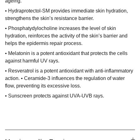
ageing.
• Hydraprotectol-SM provides immediate skin hydration,
strengthens the skin’s resistance barrier.
• Phosphatydylocholine increases the level of skin
hydration, reinforces the activity of the skin’s barrier and
helps the epidermis repair process.
• Melatonin is a potent antioxidant that protects the cells
against harmful UV rays.
• Resveratrol is a potent antioxidant with anti-inflammatory
action. • Ceramide-3 influences the regulation of water
flow, preventing its excessive loss.
• Sunscreen protects against UVA-UVB rays.