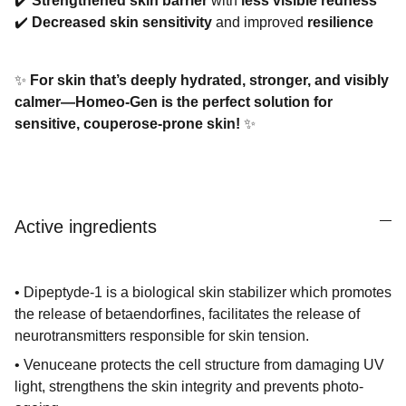
✔️
Strengthened skin barrier
with
less visible redness
✔️
Decreased skin sensitivity
and improved
resilience
✨
For skin that’s deeply hydrated, stronger, and visibly
calmer—Homeo-Gen is the perfect solution for
sensitive, couperose-prone skin!
✨
Active ingredients
• Dipeptyde-1 is a biological skin stabilizer which promotes
the release of betaendorfines, facilitates the release of
neurotransmitters responsible for skin tension.
• Venuceane protects the cell structure from damaging UV
light, strengthens the skin integrity and prevents photo-