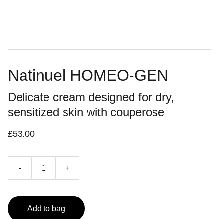
Natinuel HOMEO-GEN
Delicate cream designed for dry,
sensitized skin with couperose
£53.00
-
+
Add to bag